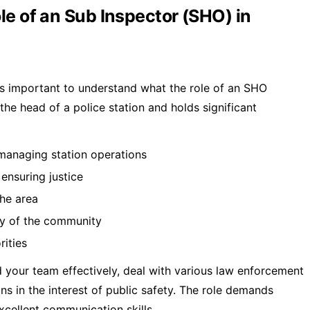
le of an Sub Inspector (SHO) in
 is important to understand what the role of an SHO
 the head of a police station and holds significant
 managing station operations
 ensuring justice
the area
ty of the community
rities
 your team effectively, deal with various law enforcement
ns in the interest of public safety. The role demands
excellent communication skills.