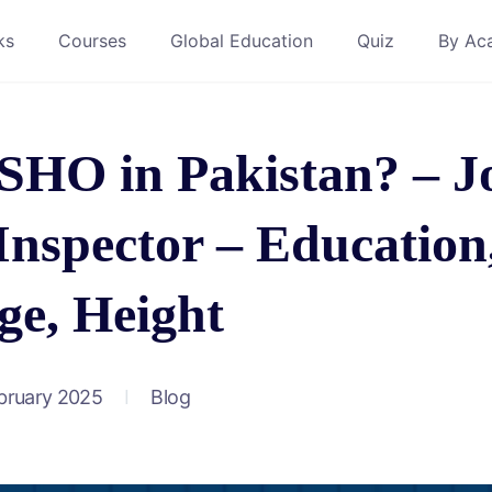
ks
Courses
Global Education
Quiz
By Ac
SHO in Pakistan? – J
Inspector – Education
ge, Height
bruary 2025
Blog