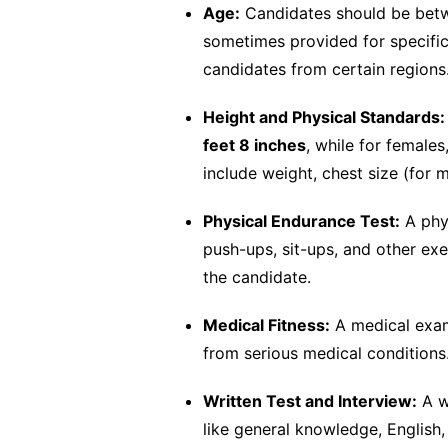
Age:
Candidates should be be
sometimes provided for specific
candidates from certain regions
Height and Physical Standards:
feet 8 inches
, while for females,
include weight, chest size (for m
Physical Endurance Test:
A phys
push-ups, sit-ups, and other ex
the candidate.
Medical Fitness:
A medical exami
from serious medical conditions
Written Test and Interview:
A w
like general knowledge, English