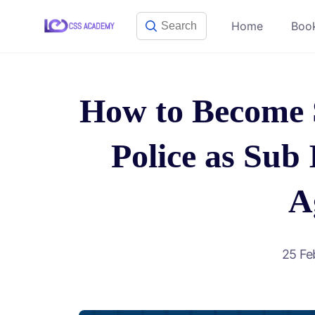
Skip
Home
Boo
to
content
How to Become 
Police as Sub 
A
25 Fe