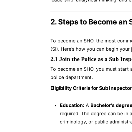
2. Steps to Become an 
To become an SHO, the most common r
(SI). Here’s how you can begin your 
2.1 Join the Police as a Sub Insp
To become an SHO, you must start as
police department.
Eligibility Criteria for Sub Inspector
Education:
A
Bachelor’s degre
required. The degree can be in a
criminology, or public administ