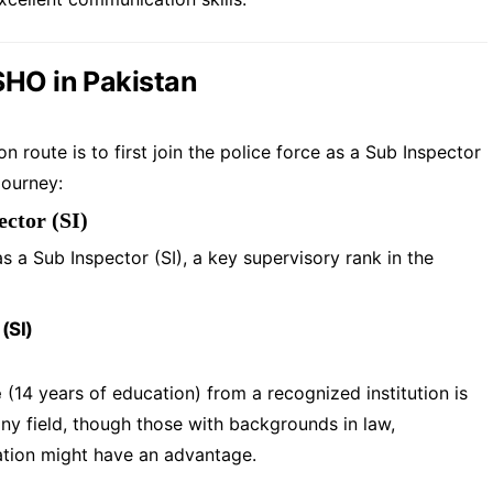
SHO in Pakistan
oute is to first join the police force as a Sub Inspector
journey:
ector (SI)
 a Sub Inspector (SI), a key supervisory rank in the
 (SI)
e
(14 years of education) from a recognized institution is
ny field, though those with backgrounds in law,
ration might have an advantage.