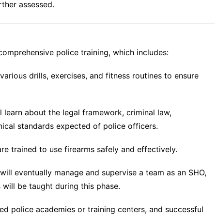
rther assessed.
omprehensive police training, which includes:
various drills, exercises, and fitness routines to ensure
l learn about the legal framework, criminal law,
hical standards expected of police officers.
e trained to use firearms safely and effectively.
will eventually manage and supervise a team as an SHO,
 will be taught during this phase.
ized police academies or training centers, and successful