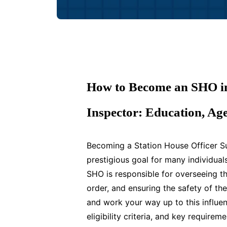
How to Become an SHO in 
Inspector: Education, Ag
Becoming a Station House Officer Su
prestigious goal for many individual
SHO is responsible for overseeing th
order, and ensuring the safety of the
and work your way up to this influent
eligibility criteria, and key requir