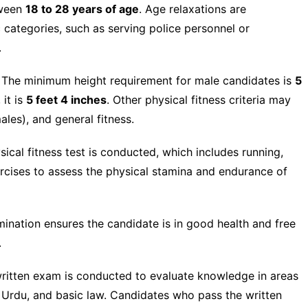
tween
18 to 28 years of age
. Age relaxations are
 categories, such as serving police personnel or
.
The minimum height requirement for male candidates is
5
 it is
5 feet 4 inches
. Other physical fitness criteria may
ales), and general fitness.
ical fitness test is conducted, which includes running,
ercises to assess the physical stamina and endurance of
nation ensures the candidate is in good health and free
.
ritten exam is conducted to evaluate knowledge in areas
, Urdu, and basic law. Candidates who pass the written