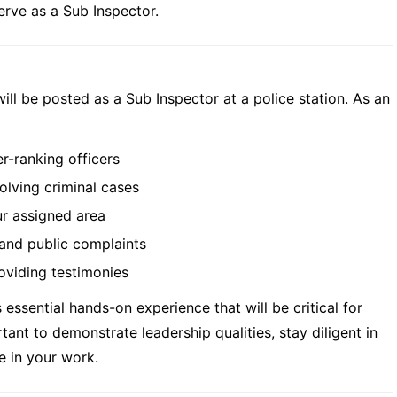
serve as a Sub Inspector.
ill be posted as a Sub Inspector at a police station. As an
r-ranking officers
olving criminal cases
ur assigned area
and public complaints
oviding testimonies
essential hands-on experience that will be critical for
rtant to demonstrate leadership qualities, stay diligent in
e in your work.