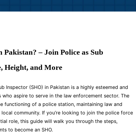
Pakistan? – Join Police as Sub
e, Height, and More
b Inspector (SHO) in Pakistan is a highly esteemed and
s who aspire to serve in the law enforcement sector. The
e functioning of a police station, maintaining law and
 local community. If you’re looking to join the police force
ial role, this guide will walk you through the steps,
ements to become an SHO.