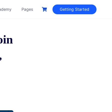
ademy
Pages
Getting Started
oin
,