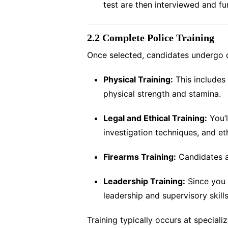
test are then interviewed and fu
2.2 Complete Police Training
Once selected, candidates undergo c
Physical Training:
This includes 
physical strength and stamina.
Legal and Ethical Training:
You’l
investigation techniques, and et
Firearms Training:
Candidates ar
Leadership Training:
Since you 
leadership and supervisory skills
Training typically occurs at special