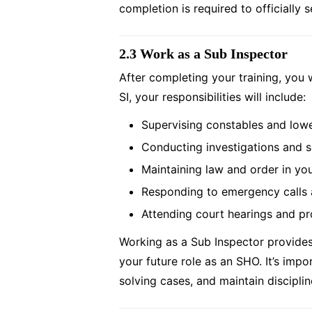
completion is required to officially 
2.3 Work as a Sub Inspector
After completing your training, you w
SI, your responsibilities will include:
Supervising constables and lowe
Conducting investigations and s
Maintaining law and order in yo
Responding to emergency calls 
Attending court hearings and pr
Working as a Sub Inspector provides 
your future role as an SHO. It’s impo
solving cases, and maintain disciplin