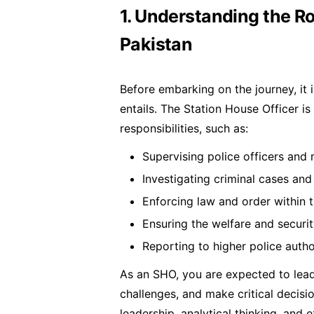
1. Understanding the Ro
Pakistan
Before embarking on the journey, it
entails. The Station House Officer is
responsibilities, such as:
Supervising police officers and
Investigating criminal cases and
Enforcing law and order within 
Ensuring the welfare and securi
Reporting to higher police autho
As an SHO, you are expected to lead
challenges, and make critical decisio
leadership, analytical thinking, and 