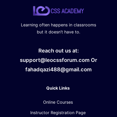
Learning often happens in classrooms
but it doesn’t have to.
Reach out us at:
support@leocssforum.com Or
fahadqazi488@gmail.com
Quick Links
Online Courses
Instructor Registration Page