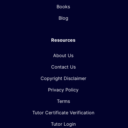
Books
Blog
Resources
About Us
Contact Us
Copyright Disclaimer
Privacy Policy
Terms
Tutor Certificate Verification
Tutor Login