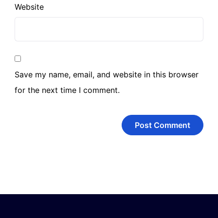
Website
Save my name, email, and website in this browser
for the next time I comment.