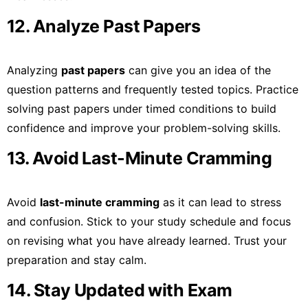
12. Analyze Past Papers
Analyzing
past papers
can give you an idea of the
question patterns and frequently tested topics. Practice
solving past papers under timed conditions to build
confidence and improve your problem-solving skills.
13. Avoid Last-Minute Cramming
Avoid
last-minute cramming
as it can lead to stress
and confusion. Stick to your study schedule and focus
on revising what you have already learned. Trust your
preparation and stay calm.
14. Stay Updated with Exam