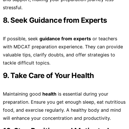
stressful.
8. Seek Guidance from Experts
If possible, seek
guidance from experts
or teachers
with MDCAT preparation experience. They can provide
valuable tips, clarify doubts, and offer strategies to
tackle difficult topics.
9. Take Care of Your Health
Maintaining good
health
is essential during your
preparation. Ensure you get enough sleep, eat nutritious
food, and exercise regularly. A healthy body and mind
will enhance your concentration and productivity.