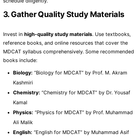
schedule diligently.
3. Gather Quality Study Materials
Invest in
high-quality study materials
. Use textbooks,
reference books, and online resources that cover the
MDCAT syllabus comprehensively. Some recommended
books include:
Biology:
“Biology for MDCAT” by Prof. M. Akram
Kashmiri
Chemistry:
“Chemistry for MDCAT” by Dr. Yousaf
Kamal
Physics:
“Physics for MDCAT” by Prof. Muhammad
Ali Malik
English:
“English for MDCAT” by Muhammad Asif