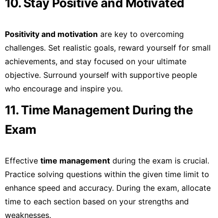
10. Stay Positive and Motivated
Positivity and motivation
are key to overcoming
challenges. Set realistic goals, reward yourself for small
achievements, and stay focused on your ultimate
objective. Surround yourself with supportive people
who encourage and inspire you.
11. Time Management During the
Exam
Effective
time management
during the exam is crucial.
Practice solving questions within the given time limit to
enhance speed and accuracy. During the exam, allocate
time to each section based on your strengths and
weaknesses.