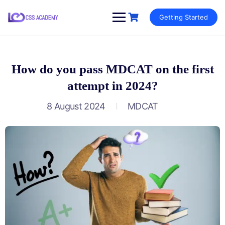
Skip
Getting Started
to
content
How do you pass MDCAT on the first
attempt in 2024?
8 August 2024
MDCAT