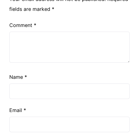
fields are marked
*
Comment
*
Name
*
Email
*