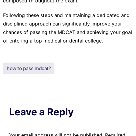
composed throughout the exam.
Following these steps and maintaining a dedicated and
disciplined approach can significantly improve your
chances of passing the MDCAT and achieving your goal
of entering a top medical or dental college.
how to pass mdcat?
Leave a Reply
Your email address will not be published.
Required