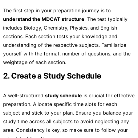
The first step in your preparation journey is to
understand the MDCAT structure
. The test typically
includes Biology, Chemistry, Physics, and English
sections. Each section tests your knowledge and
understanding of the respective subjects. Familiarize
yourself with the format, number of questions, and the
weightage of each section.
2. Create a Study Schedule
A well-structured
study schedule
is crucial for effective
preparation. Allocate specific time slots for each
subject and stick to your plan. Ensure you balance your
study time across all subjects to avoid neglecting any
area. Consistency is key, so make sure to follow your