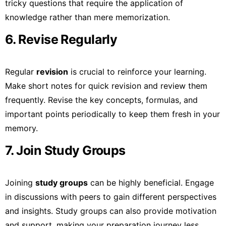
tricky questions that require the application of
knowledge rather than mere memorization.
6. Revise Regularly
Regular
revision
is crucial to reinforce your learning.
Make short notes for quick revision and review them
frequently. Revise the key concepts, formulas, and
important points periodically to keep them fresh in your
memory.
7. Join Study Groups
Joining
study groups
can be highly beneficial. Engage
in discussions with peers to gain different perspectives
and insights. Study groups can also provide motivation
and support, making your preparation journey less