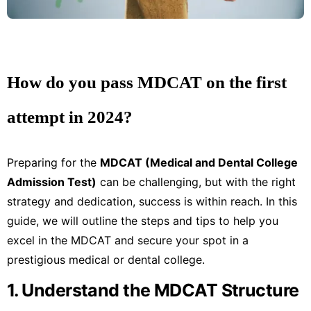
How do you pass MDCAT on the first
attempt in 2024?
Preparing for the
MDCAT (Medical and Dental College
Admission Test)
can be challenging, but with the right
strategy and dedication, success is within reach. In this
guide, we will outline the steps and tips to help you
excel in the MDCAT and secure your spot in a
prestigious medical or dental college.
1. Understand the MDCAT Structure