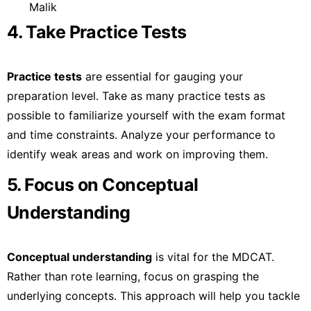
Malik
4. Take Practice Tests
Practice tests
are essential for gauging your
preparation level. Take as many practice tests as
possible to familiarize yourself with the exam format
and time constraints. Analyze your performance to
identify weak areas and work on improving them.
5. Focus on Conceptual
Understanding
Conceptual understanding
is vital for the MDCAT.
Rather than rote learning, focus on grasping the
underlying concepts. This approach will help you tackle