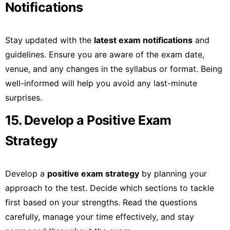
Notifications
Stay updated with the
latest exam notifications
and
guidelines. Ensure you are aware of the exam date,
venue, and any changes in the syllabus or format. Being
well-informed will help you avoid any last-minute
surprises.
15. Develop a Positive Exam
Strategy
Develop a
positive exam strategy
by planning your
approach to the test. Decide which sections to tackle
first based on your strengths. Read the questions
carefully, manage your time effectively, and stay