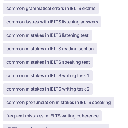
common grammatical errors in IELTS exams
common issues with IELTS listening answers
common mistakes in IELTS listening test
common mistakes in IELTS reading section
common mistakes in IELTS speaking test
common mistakes in IELTS writing task 1
common mistakes in IELTS writing task 2
common pronunciation mistakes in IELTS speaking
frequent mistakes in IELTS writing coherence