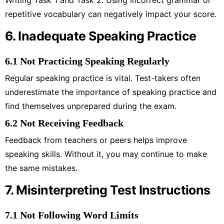
repetitive vocabulary can negatively impact your score.
6. Inadequate Speaking Practice
6.1 Not Practicing Speaking Regularly
Regular speaking practice is vital. Test-takers often
underestimate the importance of speaking practice and
find themselves unprepared during the exam.
6.2 Not Receiving Feedback
Feedback from teachers or peers helps improve
speaking skills. Without it, you may continue to make
the same mistakes.
7. Misinterpreting Test Instructions
7.1 Not Following Word Limits