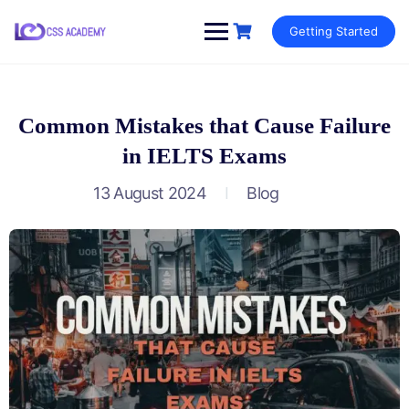
Skip
Getting Started
to
content
Common Mistakes that Cause Failure
in IELTS Exams
13 August 2024
Blog