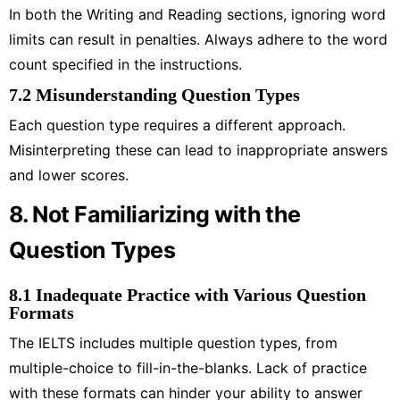
In both the Writing and Reading sections, ignoring word
limits can result in penalties. Always adhere to the word
count specified in the instructions.
7.2 Misunderstanding Question Types
Each question type requires a different approach.
Misinterpreting these can lead to inappropriate answers
and lower scores.
8. Not Familiarizing with the
Question Types
8.1 Inadequate Practice with Various Question
Formats
The IELTS includes multiple question types, from
multiple-choice to fill-in-the-blanks. Lack of practice
with these formats can hinder your ability to answer