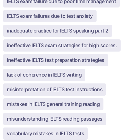
IELTS exam failure due to poor time management
IELTS exam failures due to test anxiety
inadequate practice for IELTS speaking part 2
ineffective IELTS exam strategies for high scores.
ineffective IELTS test preparation strategies
lack of coherence in IELTS writing
misinterpretation of IELTS test instructions
mistakes in IELTS general training reading
misunderstanding IELTS reading passages
vocabulary mistakes in IELTS tests