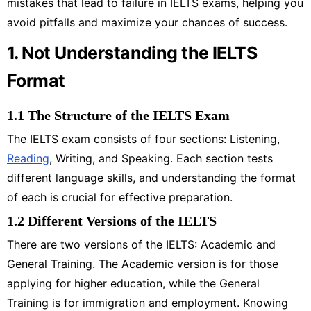
mistakes that lead to failure in IELTS exams, helping you
avoid pitfalls and maximize your chances of success.
1. Not Understanding the IELTS
Format
1.1 The Structure of the IELTS Exam
The IELTS exam consists of four sections: Listening,
Reading
, Writing, and Speaking. Each section tests
different language skills, and understanding the format
of each is crucial for effective preparation.
1.2 Different Versions of the IELTS
There are two versions of the IELTS: Academic and
General Training. The Academic version is for those
applying for higher education, while the General
Training is for immigration and employment. Knowing