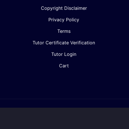
Copyright Disclaimer
Privacy Policy
Terms
Tutor Certificate Verification
Tutor Login
Cart