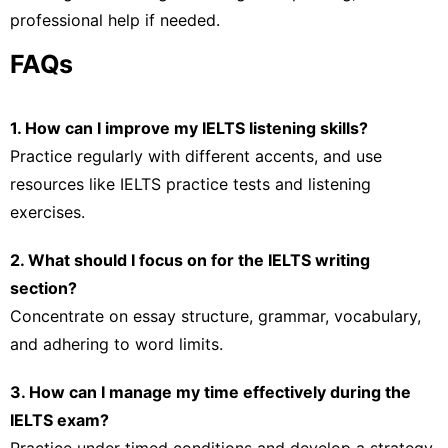
professional help if needed.
FAQs
1. How can I improve my IELTS listening skills?
Practice regularly with different accents, and use
resources like IELTS practice tests and listening
exercises.
2. What should I focus on for the IELTS writing
section?
Concentrate on essay structure, grammar, vocabulary,
and adhering to word limits.
3. How can I manage my time effectively during the
IELTS exam?
Practice under timed conditions and develop a strategy