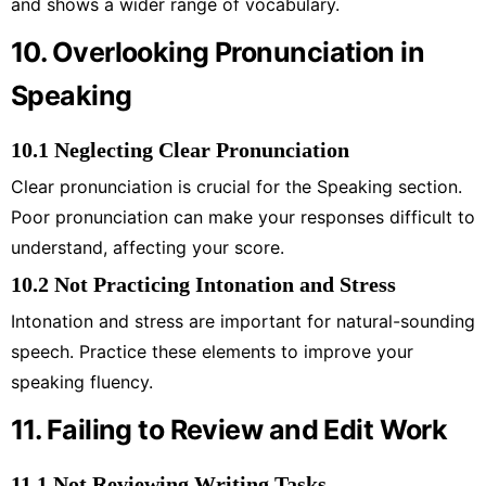
and shows a wider range of vocabulary.
10. Overlooking Pronunciation in
Speaking
10.1 Neglecting Clear Pronunciation
Clear pronunciation is crucial for the Speaking section.
Poor pronunciation can make your responses difficult to
understand, affecting your score.
10.2 Not Practicing Intonation and Stress
Intonation and stress are important for natural-sounding
speech. Practice these elements to improve your
speaking fluency.
11. Failing to Review and Edit Work
11.1 Not Reviewing Writing Tasks