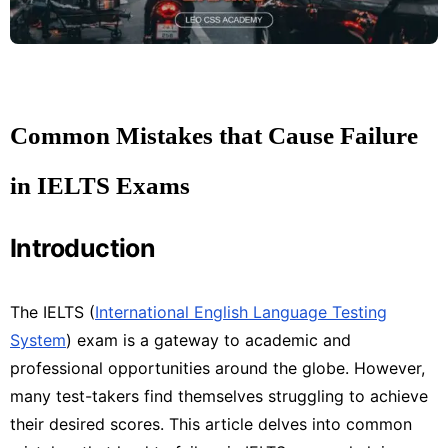
Common Mistakes that Cause Failure
in IELTS Exams
Introduction
The IELTS (
International English Language Testing
System
) exam is a gateway to academic and
professional opportunities around the globe. However,
many test-takers find themselves struggling to achieve
their desired scores. This article delves into common