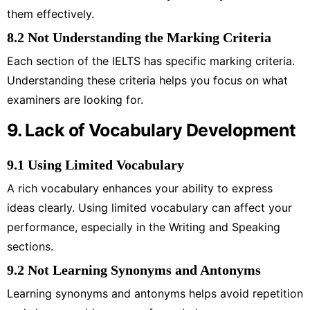
them effectively.
8.2 Not Understanding the Marking Criteria
Each section of the IELTS has specific marking criteria.
Understanding these criteria helps you focus on what
examiners are looking for.
9. Lack of Vocabulary Development
9.1 Using Limited Vocabulary
A rich vocabulary enhances your ability to express
ideas clearly. Using limited vocabulary can affect your
performance, especially in the Writing and Speaking
sections.
9.2 Not Learning Synonyms and Antonyms
Learning synonyms and antonyms helps avoid repetition