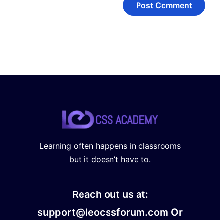
Learning often happens in classrooms
but it doesn’t have to.
Reach out us at:
support@leocssforum.com Or