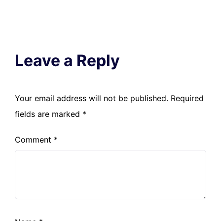
Leave a Reply
Your email address will not be published.
Required
fields are marked
*
Comment
*