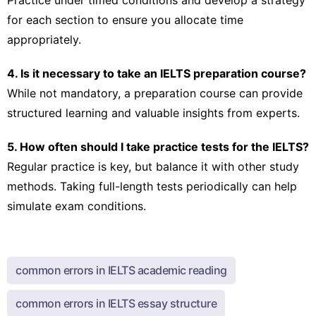
for each section to ensure you allocate time
appropriately.
4. Is it necessary to take an IELTS preparation course?
While not mandatory, a preparation course can provide
structured learning and valuable insights from experts.
5. How often should I take practice tests for the IELTS?
Regular practice is key, but balance it with other study
methods. Taking full-length tests periodically can help
simulate exam conditions.
common errors in IELTS academic reading
common errors in IELTS essay structure