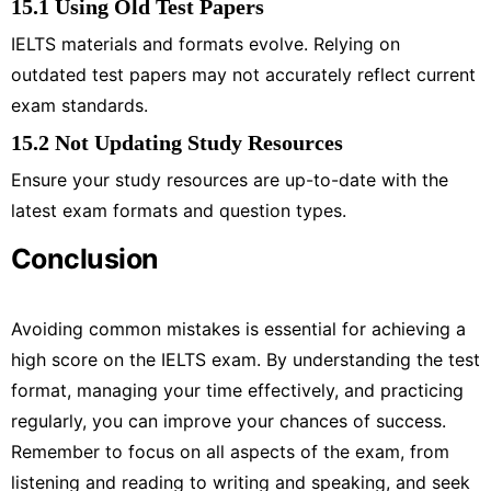
15.1 Using Old Test Papers
IELTS materials and formats evolve. Relying on
outdated test papers may not accurately reflect current
exam standards.
15.2 Not Updating Study Resources
Ensure your study resources are up-to-date with the
latest exam formats and question types.
Conclusion
Avoiding common mistakes is essential for achieving a
high score on the IELTS exam. By understanding the test
format, managing your time effectively, and practicing
regularly, you can improve your chances of success.
Remember to focus on all aspects of the exam, from
listening and reading to writing and speaking, and seek