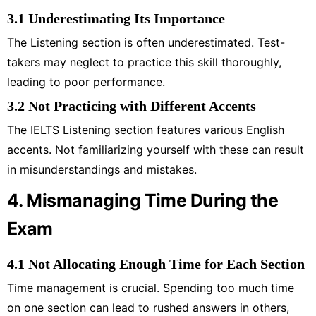
3.1 Underestimating Its Importance
The Listening section is often underestimated. Test-
takers may neglect to practice this skill thoroughly,
leading to poor performance.
3.2 Not Practicing with Different Accents
The IELTS Listening section features various English
accents. Not familiarizing yourself with these can result
in misunderstandings and mistakes.
4. Mismanaging Time During the
Exam
4.1 Not Allocating Enough Time for Each Section
Time management is crucial. Spending too much time
on one section can lead to rushed answers in others,