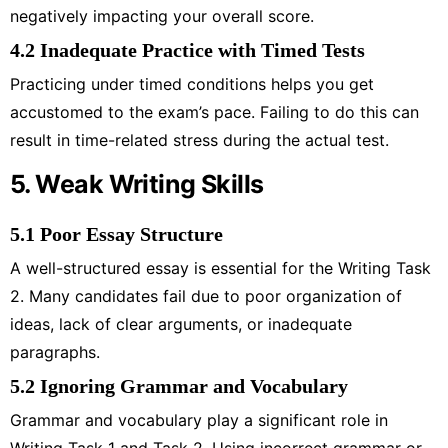
negatively impacting your overall score.
4.2 Inadequate Practice with Timed Tests
Practicing under timed conditions helps you get
accustomed to the exam’s pace. Failing to do this can
result in time-related stress during the actual test.
5. Weak Writing Skills
5.1 Poor Essay Structure
A well-structured essay is essential for the Writing Task
2. Many candidates fail due to poor organization of
ideas, lack of clear arguments, or inadequate
paragraphs.
5.2 Ignoring Grammar and Vocabulary
Grammar and vocabulary play a significant role in
Writing Task 1 and Task 2. Using incorrect grammar or