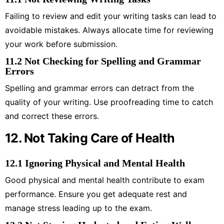
Failing to review and edit your writing tasks can lead to
avoidable mistakes. Always allocate time for reviewing
your work before submission.
11.2 Not Checking for Spelling and Grammar
Errors
Spelling and grammar errors can detract from the
quality of your writing. Use proofreading time to catch
and correct these errors.
12. Not Taking Care of Health
12.1 Ignoring Physical and Mental Health
Good physical and mental health contribute to exam
performance. Ensure you get adequate rest and
manage stress leading up to the exam.