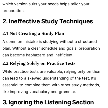
which version suits your needs helps tailor your
preparation.
2. Ineffective Study Techniques
2.1 Not Creating a Study Plan
A common mistake is studying without a structured
plan. Without a clear schedule and goals, preparation
can become haphazard and inefficient.
2.2 Relying Solely on Practice Tests
While practice tests are valuable, relying only on them
can lead to a skewed understanding of the test. It’s
essential to combine them with other study methods,
like improving vocabulary and grammar.
3. Ignoring the Listening Section