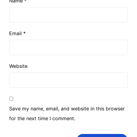
Name
*
Email
*
Website
Save my name, email, and website in this browser
for the next time I comment.