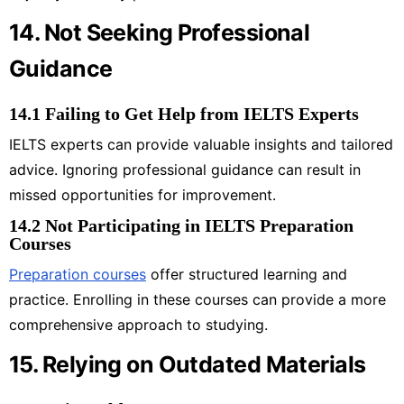
14. Not Seeking Professional
Guidance
14.1 Failing to Get Help from IELTS Experts
IELTS experts can provide valuable insights and tailored
advice. Ignoring professional guidance can result in
missed opportunities for improvement.
14.2 Not Participating in IELTS Preparation
Courses
Preparation courses
offer structured learning and
practice. Enrolling in these courses can provide a more
comprehensive approach to studying.
15. Relying on Outdated Materials