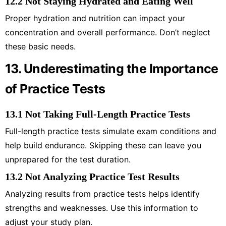
12.2 Not Staying Hydrated and Eating Well
Proper hydration and nutrition can impact your
concentration and overall performance. Don’t neglect
these basic needs.
13. Underestimating the Importance
of Practice Tests
13.1 Not Taking Full-Length Practice Tests
Full-length practice tests simulate exam conditions and
help build endurance. Skipping these can leave you
unprepared for the test duration.
13.2 Not Analyzing Practice Test Results
Analyzing results from practice tests helps identify
strengths and weaknesses. Use this information to
adjust your study plan.