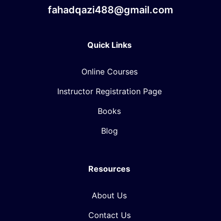
fahadqazi488@gmail.com
Quick Links
Online Courses
Instructor Registration Page
Books
Blog
Resources
About Us
Contact Us