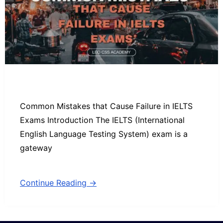
Common Mistakes that Cause Failure in IELTS
Exams Introduction The IELTS (International
English Language Testing System) exam is a
gateway
Continue Reading →