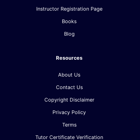
Instructor Registration Page
Books
Blog
Resources
About Us
Contact Us
Copyright Disclaimer
Privacy Policy
Terms
Tutor Certificate Verification