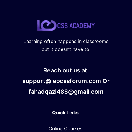
Learning often happens in classrooms
but it doesn’t have to.
Reach out us at:
support@leocssforum.com Or
fahadqazi488@gmail.com
Quick Links
Online Courses