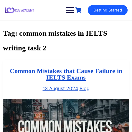
Skip
Getting Started
to
content
Tag:
common mistakes in IELTS
writing task 2
Common Mistakes that Cause Failure in
IELTS Exams
13 August 2024
Blog