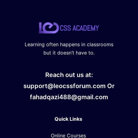
Learning often happens in classrooms
but it doesn’t have to.
Reach out us at:
support@leocssforum.com Or
fahadqazi488@gmail.com
Quick Links
Online Courses