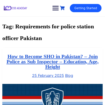
Skip
Getting Started
to
content
Tag:
Requirements for police station
officer Pakistan
How to Become SHO in Pakistan? – Join
Police as Sub Inspector – Education, Age,
Height
25 February 2025
Blog