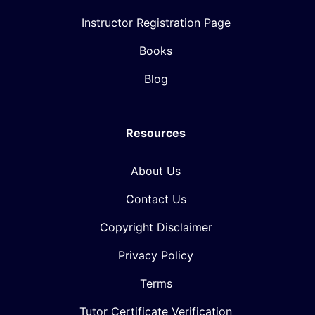
Instructor Registration Page
Books
Blog
Resources
About Us
Contact Us
Copyright Disclaimer
Privacy Policy
Terms
Tutor Certificate Verification