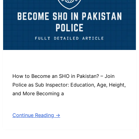
How to Become an SHO in Pakistan? – Join
Police as Sub Inspector: Education, Age, Height,
and More Becoming a
Continue Reading →